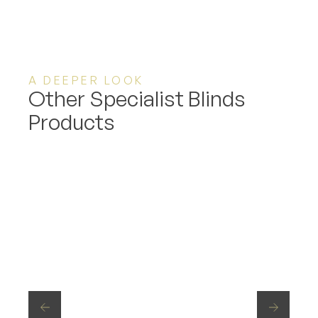
A DEEPER LOOK
Other Specialist Blinds
Products