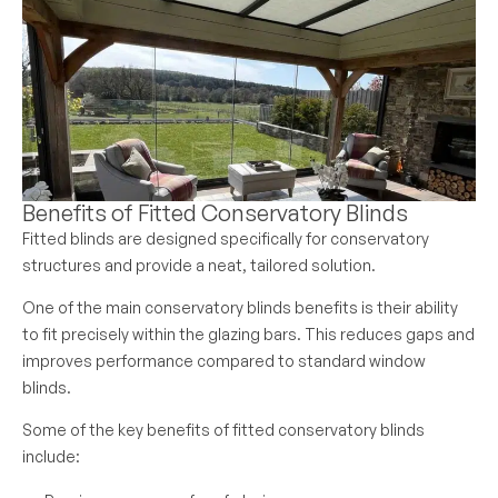
Benefits of Fitted Conservatory Blinds
Fitted blinds are designed specifically for conservatory
structures and provide a neat, tailored solution.
One of the main conservatory blinds benefits is their ability
to fit precisely within the glazing bars. This reduces gaps and
improves performance compared to standard window
blinds.
Some of the key benefits of fitted conservatory blinds
include: