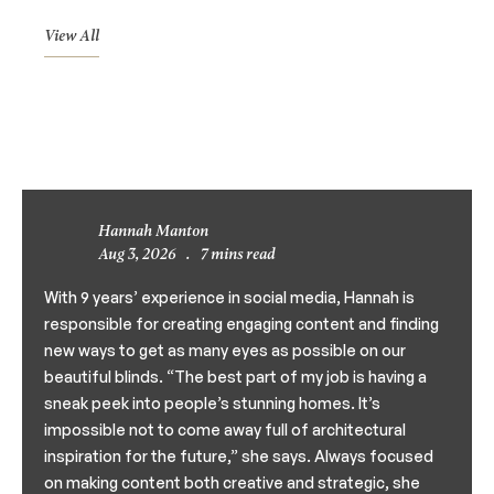
View All
Hannah Manton
Aug 3, 2026
.
7 mins read
With 9 years’ experience in social media, Hannah is
responsible for creating engaging content and finding
new ways to get as many eyes as possible on our
beautiful blinds. “The best part of my job is having a
sneak peek into people’s stunning homes. It’s
impossible not to come away full of architectural
inspiration for the future,” she says. Always focused
on making content both creative and strategic, she