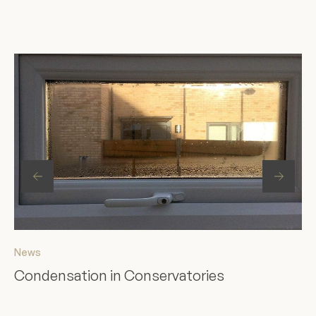
News
Ne
Condensation in Conservatories
St
F