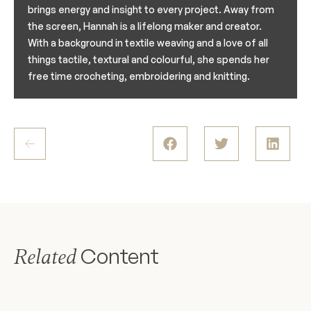
brings energy and insight to every project. Away from
the screen, Hannah is a lifelong maker and creator.
With a background in textile weaving and a love of all
things tactile, textural and colourful, she spends her
free time crocheting, embroidering and knitting.
Content
Related