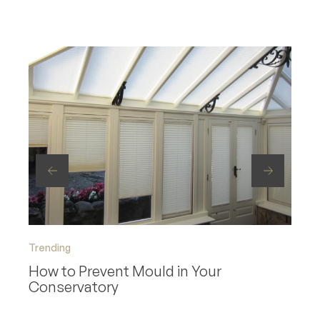
Trending
Trend
How to Prevent Mould in Your
How 
Conservatory
Roo