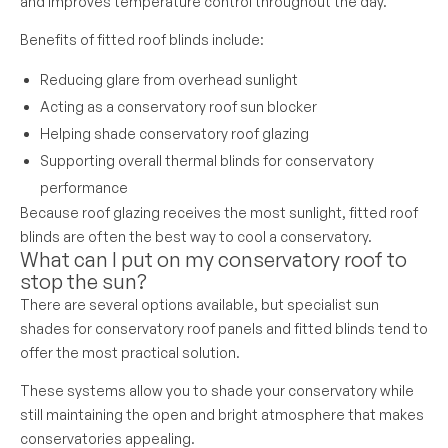
and improves temperature control throughout the day.
Benefits of fitted roof blinds include:
Reducing glare from overhead sunlight
Acting as a conservatory roof sun blocker
Helping shade conservatory roof glazing
Supporting overall thermal blinds for conservatory
performance
Because roof glazing receives the most sunlight, fitted roof
blinds are often the best way to cool a conservatory.
What can I put on my conservatory roof to
stop the sun?
There are several options available, but specialist sun
shades for conservatory roof panels and fitted blinds tend to
offer the most practical solution.
These systems allow you to shade your conservatory while
still maintaining the open and bright atmosphere that makes
conservatories appealing.