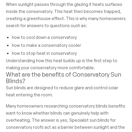
When sunlight passes through the glazing it heats surfaces
inside the conservatory. This heat then becomes trapped,
creating a greenhouse effect. This is why many homeowners
search for answers to questions such as:
how to cool down a conservatory
how to make a conservatory cooler
how to stop heat in conservatory
Understanding how this heat builds up is the first step to
making your conservatory more comfortable.
What are the benefits of Conservatory Sun
Blinds?
Sun blinds are designed to reduce glare and control solar
heat entering the room.
Many homeowners researching conservatory blinds benefits
want to know whether blinds can genuinely help with
overheating. The answer is yes. Specialist sun blinds for
conservatory roofs act as a barrier between sunlight and the