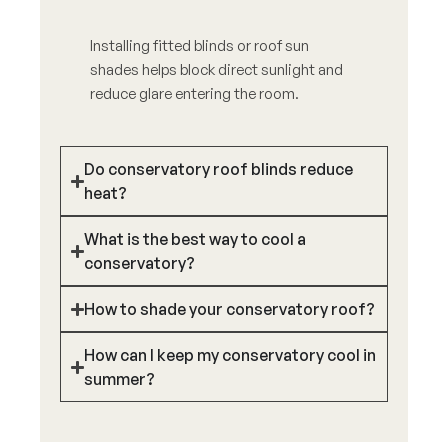
Installing fitted blinds or roof sun
shades helps block direct sunlight and
reduce glare entering the room.
Do conservatory roof blinds reduce
heat?
What is the best way to cool a
conservatory?
How to shade your conservatory roof?
How can I keep my conservatory cool in
summer?