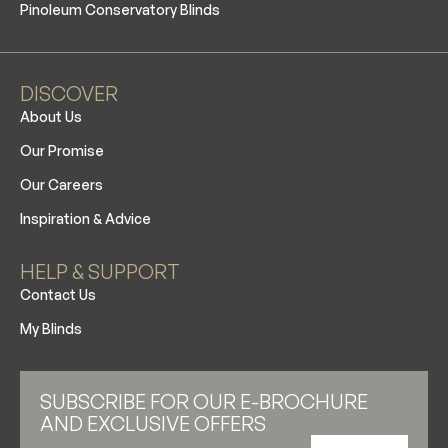
Pinoleum Conservatory Blinds
DISCOVER
About Us
Our Promise
Our Careers
Inspiration & Advice
HELP & SUPPORT
Contact Us
My Blinds
SUBSCRIBE FOR OUR E-BROCHURE
AND EXCLUSIVE OFFERS