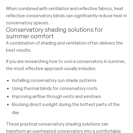
When combined with ventilation and reflective fabrics, heat
reflective conservatory blinds can significantly reduce heat in
conservatory spaces.
Conservatory shading solutions for
summer comfort
A combination of shading and ventilation often delivers the
best results.
If you are researching how to cool a conservatory in summer,
the most effective approach usually includes:
Installing conservatory sun shade systems
Using thermal blinds for conservatory roofs
Improving airflow through vents and windows
Blocking direct sunlight during the hottest parts of the
day
These practical conservatory shading solutions can
transform an overheated conservatory into a comfortable