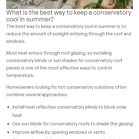
What is the best way to keep a conservatory
cool in summer?
The best way to keep a conservatory cool in summer is to
reduce the amount of sunlight entering through the roof and
windows.
Most heat enters through roof glazing, so installing
conservatory blinds or sun shades for conservatory roof
panels is one of the most effective ways to control
temperature.
Homeowners looking for hot conservatory solutions often
combine several approaches:
Install heat reflective conservatory blinds to block solar
heat
Use sun blinds for conservatory roofs to shade the glazing
Improve airflow by opening windows or vents