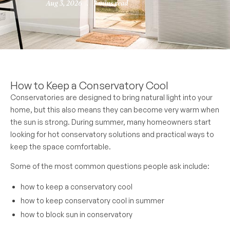
Aug 3, 2026
.
7 mins read
How to Keep a Conservatory Cool
Conservatories are designed to bring natural light into your
home, but this also means they can become very warm when
the sun is strong. During summer, many homeowners start
looking for hot conservatory solutions and practical ways to
keep the space comfortable.
Some of the most common questions people ask include:
how to keep a conservatory cool
how to keep conservatory cool in summer
how to block sun in conservatory