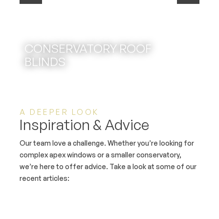
CONSERVATORY ROOF
BLINDS
A DEEPER LOOK
Inspiration & Advice
Our team love a challenge. Whether you’re looking for
complex apex windows or a smaller conservatory,
we’re here to offer advice. Take a look at some of our
recent articles: