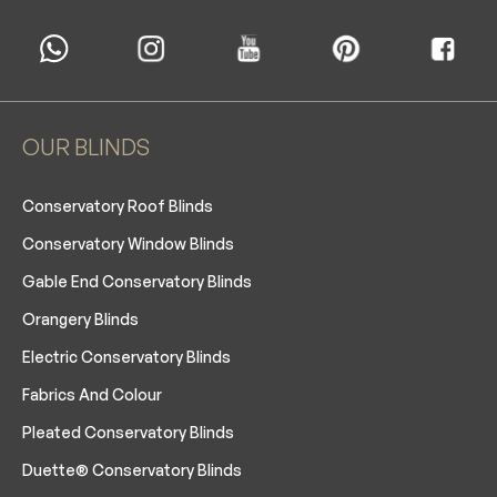
OUR BLINDS
Conservatory Roof Blinds
Conservatory Window Blinds
Gable End Conservatory Blinds
Orangery Blinds
Electric Conservatory Blinds
Fabrics And Colour
Pleated Conservatory Blinds
Duette® Conservatory Blinds