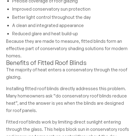
Precise coverage of roof glazing
Improved conservatory sun protection
Better light control throughout the day
A clean and integrated appearance
Reduced glare and heat build-up
Because they are made to measure, fitted blinds form an
effective part of conservatory shading solutions for modern
homes.
Benefits of Fitted Roof Blinds
The majority of heat enters a conservatory through the roof
glazing.
Installing fitted roof blinds directly addresses this problem.
Many homeowners ask “do conservatory roof blinds reduce
heat”, and the answer is yes when the blinds are designed
for roof panels.
Fitted roof blinds work by limiting direct sunlight entering
through the glass. This helps block sun in conservatory roofs