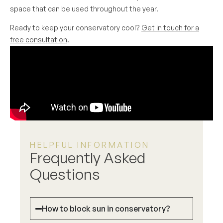
space that can be used throughout the year.
Ready to keep your conservatory cool?
Get in touch for a
free consultation
.
HELPFUL INFORMATION
Frequently Asked
Questions
How to block sun in conservatory?