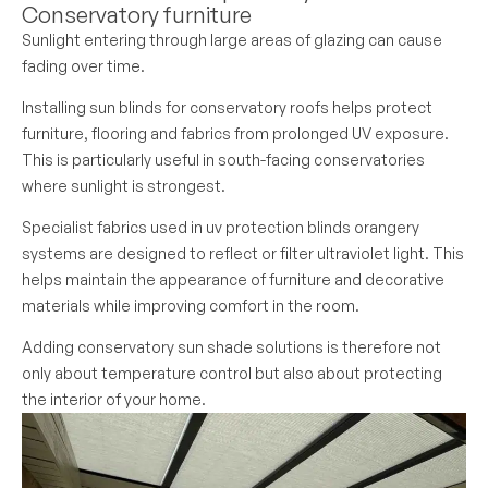
Conservatory furniture
Sunlight entering through large areas of glazing can cause
fading over time.
Installing sun blinds for conservatory roofs helps protect
furniture, flooring and fabrics from prolonged UV exposure.
This is particularly useful in south-facing conservatories
where sunlight is strongest.
Specialist fabrics used in uv protection blinds orangery
systems are designed to reflect or filter ultraviolet light. This
helps maintain the appearance of furniture and decorative
materials while improving comfort in the room.
Adding conservatory sun shade solutions is therefore not
only about temperature control but also about protecting
the interior of your home.