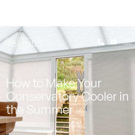
NEWS
How to Make Your
Conservatory Cooler in
the Summer
Hannah Manton