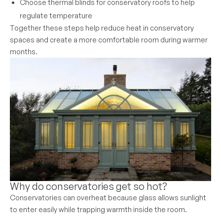
Choose thermal blinds for conservatory roofs to help
regulate temperature
Together these steps help reduce heat in conservatory
spaces and create a more comfortable room during warmer
months.
Why do conservatories get so hot?
Conservatories can overheat because glass allows sunlight
to enter easily while trapping warmth inside the room.