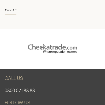
View All
CALL US
0800 071 88 88
FOLLOW US