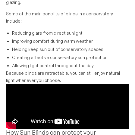
glazing.
Some of the main benefits of blinds in a conservatory
include:
Reducing glare from direct sunlight
Improving comfort during warm weather
Helping keep sun out of conservatory spaces
Creating effective conservatory sun protection
Allowing light control throughout the day
Because blinds are retractable, you can still enjoy natural
light whenever you choose.
How Sun Blinds can protect your