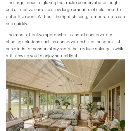
The large areas of glazing that make conservatories bright
and attractive can also allow large amounts of solar heat to
enter the room. Without the right shading, temperatures can
rise quickly.
The most effective approach is to install conservatory
shading solutions such as conservatory blinds or specialist
sun blinds for conservatory roofs that reduce solar gain while
still allowing you to enjoy natural light.