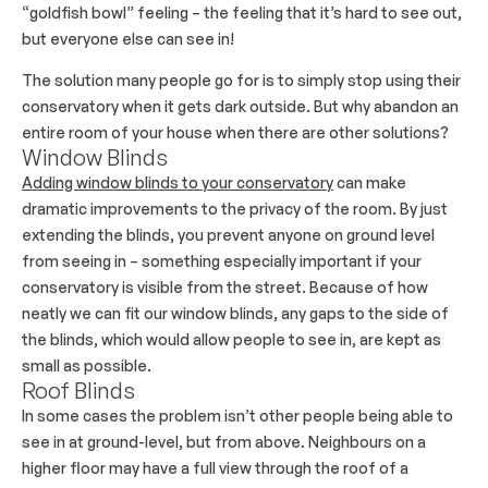
“goldfish bowl” feeling – the feeling that it’s hard to see out,
but everyone else can see in!
The solution many people go for is to simply stop using their
conservatory when it gets dark outside. But why abandon an
entire room of your house when there are other solutions?
Window Blinds
Adding window blinds to your conservatory
can make
dramatic improvements to the privacy of the room. By just
extending the blinds, you prevent anyone on ground level
from seeing in – something especially important if your
conservatory is visible from the street. Because of how
neatly we can fit our window blinds, any gaps to the side of
the blinds, which would allow people to see in, are kept as
small as possible.
Roof Blinds
In some cases the problem isn’t other people being able to
see in at ground-level, but from above. Neighbours on a
higher floor may have a full view through the roof of a