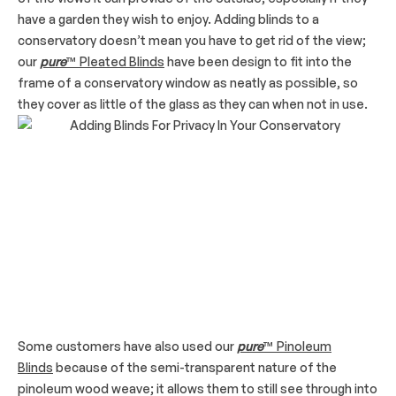
have a garden they wish to enjoy. Adding blinds to a
conservatory doesn’t mean you have to get rid of the view;
our
pure
™ Pleated Blinds
have been design to fit into the
frame of a conservatory window as neatly as possible, so
they cover as little of the glass as they can when not in use.
Some customers have also used our
pure
™ Pinoleum
Blinds
because of the semi-transparent nature of the
pinoleum wood weave; it allows them to still see through into