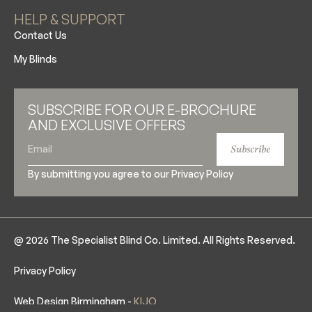
HELP & SUPPORT
Contact Us
My Blinds
SUBSCRIBE FOR OUR E-BROCHURE
AND EXCLUSIVE OFFERS
Subscribe
By submitting you agree to our
Privacy Policy
@ 2026 The Specialist Blind Co. Limited. All Rights Reserved.
Privacy Policy
Web Design Birmingham -
KIJO