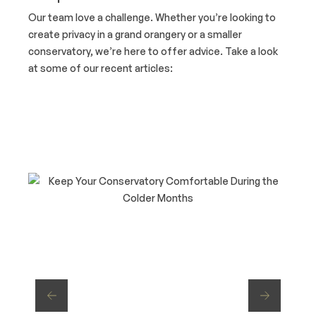
Our team love a challenge. Whether you’re looking to
create privacy in a grand orangery or a smaller
conservatory, we’re here to offer advice. Take a look
at some of our recent articles: