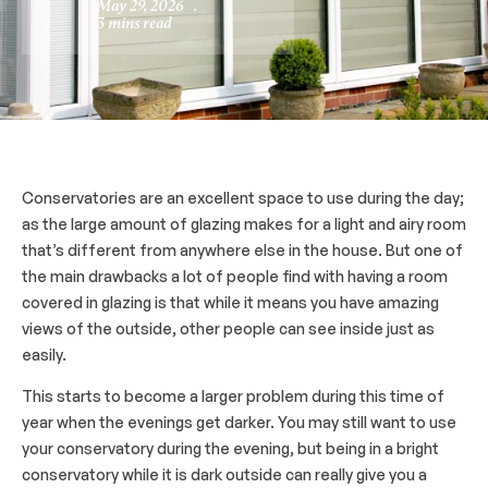
May 29, 2026
.
3 mins read
Conservatories are an excellent space to use during the day;
as the large amount of glazing makes for a light and airy room
that’s different from anywhere else in the house. But one of
the main drawbacks a lot of people find with having a room
covered in glazing is that while it means you have amazing
views of the outside, other people can see inside just as
easily.
This starts to become a larger problem during this time of
year when the evenings get darker. You may still want to use
your conservatory during the evening, but being in a bright
conservatory while it is dark outside can really give you a