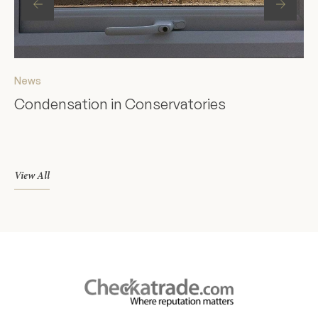
News
Ne
Condensation in Conservatories
St
F
View All