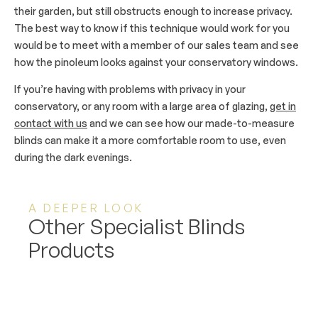
their garden, but still obstructs enough to increase privacy.
The best way to know if this technique would work for you
would be to meet with a member of our sales team and see
how the pinoleum looks against your conservatory windows.
If you’re having with problems with privacy in your
conservatory, or any room with a large area of glazing,
get in
contact with us
and we can see how our made-to-measure
blinds can make it a more comfortable room to use, even
during the dark evenings.
A DEEPER LOOK
Other Specialist Blinds
Products