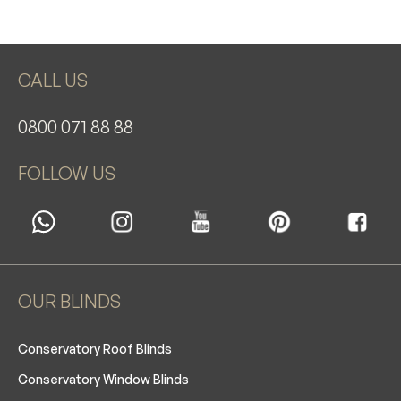
CALL US
0800 071 88 88
FOLLOW US
OUR BLINDS
Conservatory Roof Blinds
Conservatory Window Blinds