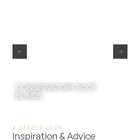
CONSERVATORY ROOF
BLINDS
A DEEPER LOOK
Inspiration & Advice