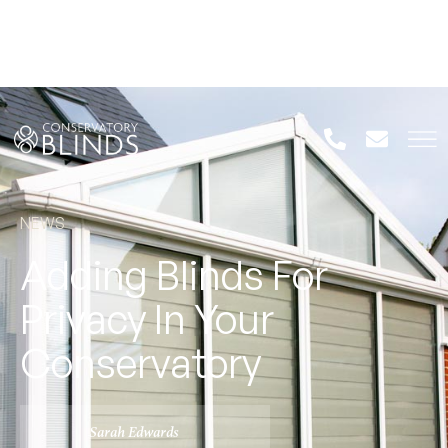
NEWS
Adding Blinds For
Privacy In Your
Conservatory
Sarah Edwards