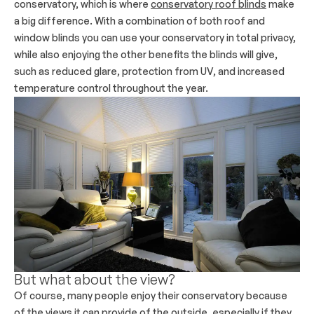
conservatory, which is where
conservatory roof blinds
make
a big difference. With a combination of both roof and
window blinds you can use your conservatory in total privacy,
while also enjoying the other benefits the blinds will give,
such as reduced glare, protection from UV, and increased
temperature control throughout the year.
But what about the view?
Of course, many people enjoy their conservatory because
of the views it can provide of the outside, especially if they