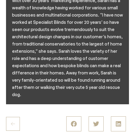
With over 30 years’ marketing experience, Sarah has a
wealth of knowledge having worked for various small
businesses and multinational corporations. “I have now
worked at Specialist Blinds for over 20 years’ so have
seen our products evolve tremendously to suit the
architectural design changes in our customer’s homes,
from traditional conservatories to the largest of home
extensions,” she says. Sarah loves the variety of her
role and has a deep understanding of customer
expectations and how bespoke blinds can make a real
difference in their homes. Away from work, Sarah is
very family-orientated so will be found running around
after them or walking their very cute 5 year old rescue
dog.