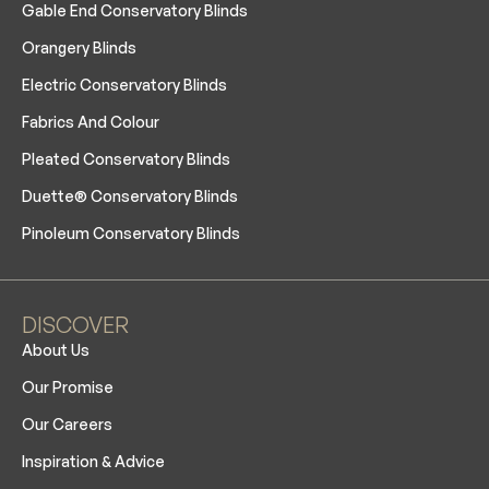
Gable End Conservatory Blinds
Orangery Blinds
Electric Conservatory Blinds
Fabrics And Colour
Pleated Conservatory Blinds
Duette® Conservatory Blinds
Pinoleum Conservatory Blinds
DISCOVER
About Us
Our Promise
Our Careers
Inspiration & Advice