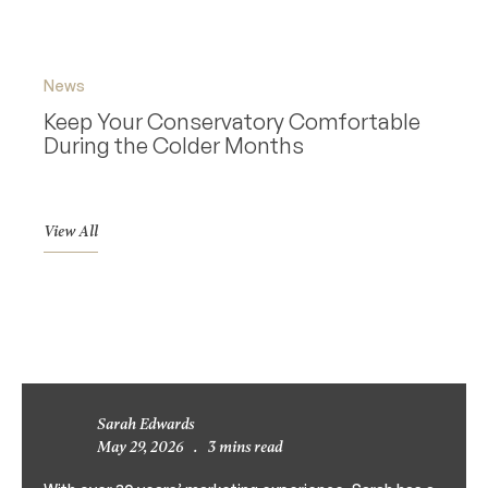
News
News
Keep Your Conservatory Comfortable
Why 
During the Colder Months
Cons
View All
Sarah Edwards
May 29, 2026
.
3 mins read