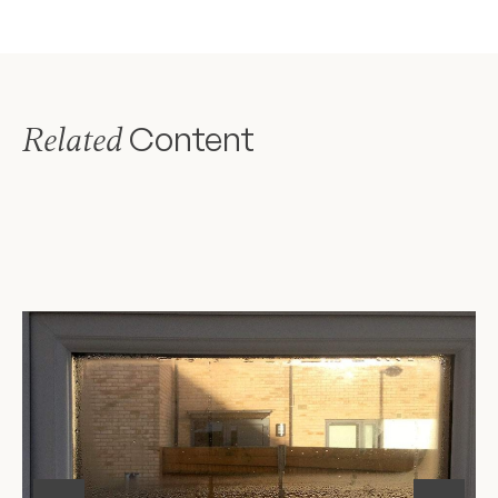
Content
Related