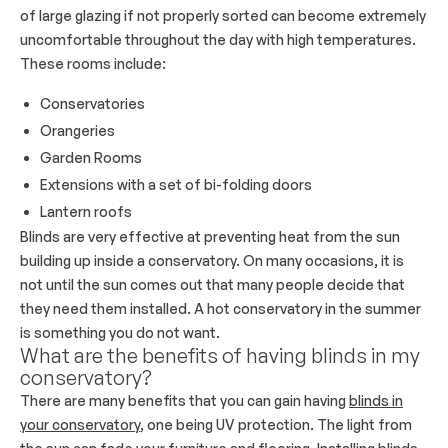
of large glazing if not properly sorted can become extremely
uncomfortable throughout the day with high temperatures.
These rooms include:
Conservatories
Orangeries
Garden Rooms
Extensions with a set of bi-folding doors
Lantern roofs
Blinds are very effective at preventing heat from the sun
building up inside a conservatory. On many occasions, it is
not until the sun comes out that many people decide that
they need them installed. A hot conservatory in the summer
is something you do not want.
What are the benefits of having blinds in my
conservatory?
There are many benefits that you can gain having
blinds in
your conservatory
, one being UV protection. The light from