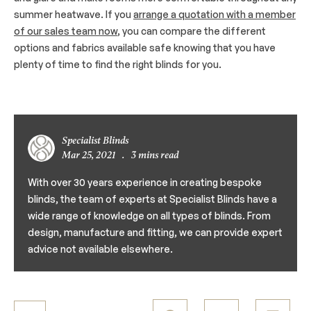
summer heatwave. If you
arrange a quotation with a member
of our sales team now
, you can compare the different
options and fabrics available safe knowing that you have
plenty of time to find the right blinds for you.
Specialist Blinds
Mar 25, 2021
.
3 mins read
With over 30 years experience in creating bespoke
blinds, the team of experts at Specialist Blinds have a
wide range of knowledge on all types of blinds. From
design, manufacture and fitting, we can provide expert
advice not available elsewhere.