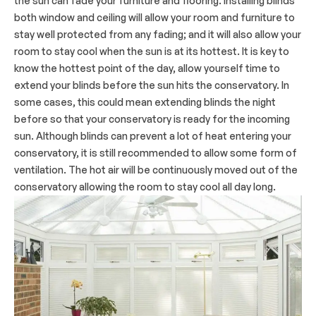
the sun can fade your furniture and flooring. Installing blinds
both window and ceiling will allow your room and furniture to
stay well protected from any fading; and it will also allow your
room to stay cool when the sun is at its hottest. It is key to
know the hottest point of the day, allow yourself time to
extend your blinds before the sun hits the conservatory. In
some cases, this could mean extending blinds the night
before so that your conservatory is ready for the incoming
sun. Although blinds can prevent a lot of heat entering your
conservatory, it is still recommended to allow some form of
ventilation. The hot air will be continuously moved out of the
conservatory allowing the room to stay cool all day long.