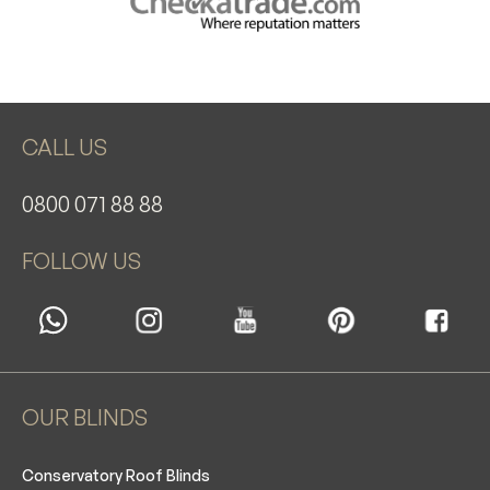
CALL US
0800 071 88 88
FOLLOW US
OUR BLINDS
Conservatory Roof Blinds