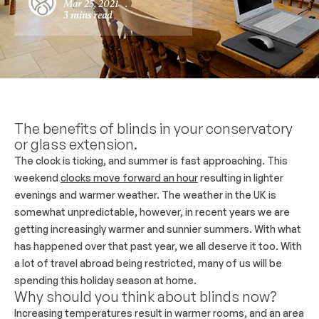
Mar 25, 2021
.
3 mins read
The benefits of blinds in your conservatory
or glass extension.
The clock is ticking, and summer is fast approaching. This
weekend
clocks move forward an hour
resulting in lighter
evenings and warmer weather. The weather in the UK is
somewhat unpredictable, however, in recent years we are
getting increasingly warmer and sunnier summers. With what
has happened over that past year, we all deserve it too. With
a lot of travel abroad being restricted, many of us will be
spending this holiday season at home.
Why should you think about blinds now?
Increasing temperatures result in warmer rooms, and an area