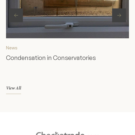
News
Ne
Condensation in Conservatories
St
F
View All