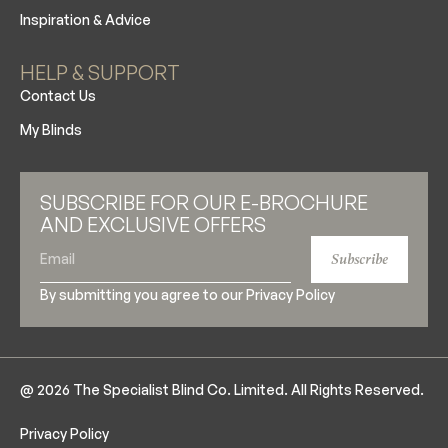
Inspiration & Advice
HELP & SUPPORT
Contact Us
My Blinds
SUBSCRIBE FOR OUR E-BROCHURE
AND EXCLUSIVE OFFERS
Subscribe
By submitting you agree to our
Privacy Policy
@ 2026 The Specialist Blind Co. Limited. All Rights Reserved.
Privacy Policy