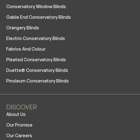
Conservatory Window Blinds
Gable End Conservatory Blinds
Orangery Blinds
Electric Conservatory Blinds
Fabrics And Colour
Pleated Conservatory Blinds
Duette® Conservatory Blinds
Pinoleum Conservatory Blinds
DISCOVER
About Us
Our Promise
Our Careers