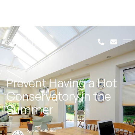
NEWS
Prevent Having a Hot
Conservatory in the
Summer
Specialist Blinds