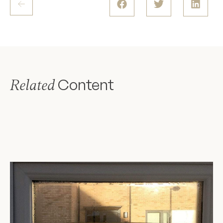
Content
Related