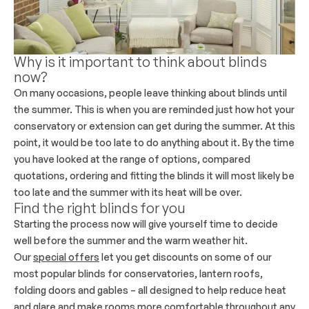
Why is it important to think about blinds
now?
On many occasions, people leave thinking about blinds until
the summer. This is when you are reminded just how hot your
conservatory or extension can get during the summer. At this
point, it would be too late to do anything about it. By the time
you have looked at the range of options, compared
quotations, ordering and fitting the blinds it will most likely be
too late and the summer with its heat will be over.
Find the right blinds for you
Starting the process now will give yourself time to decide
well before the summer and the warm weather hit.
Our
special offers
let you get discounts on some of our
most popular blinds for conservatories, lantern roofs,
folding doors and gables – all designed to help reduce heat
and glare and make rooms more comfortable throughout any